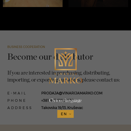
BUSINESS COOPERATION
Become our distributor
If you are interested in purchasing, distributing,
importing, or exporting our wines, please contact us:
E-MAIL
PRODAJA@VINARIJAMARKO.COM
PHONE
+381 (63) 810 2 830
Choose language
ADDRESS
Takovska 19/13, Kruševac
EN