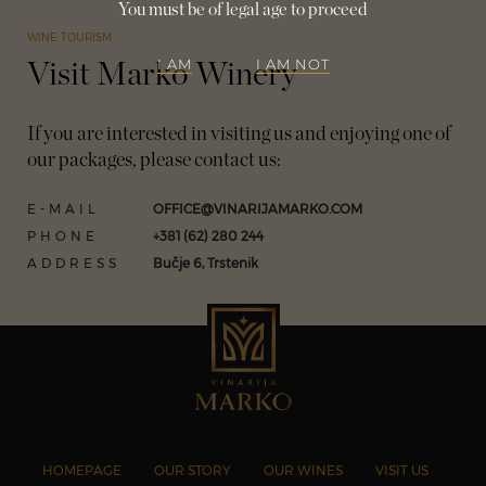
You must be of legal age to proceed
WINE TOURISM
I AM
I AM NOT
Visit Marko Winery
If you are interested in visiting us and enjoying one of
our packages, please contact us:
E-MAIL
OFFICE@VINARIJAMARKO.COM
PHONE
+381 (62) 280 244
ADDRESS
Bučje 6, Trstenik
HOMEPAGE
OUR STORY
OUR WINES
VISIT US