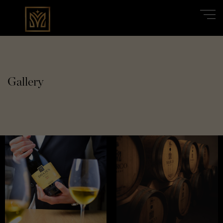
Gallery