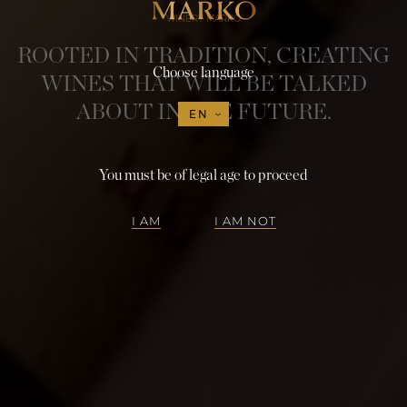
WINERY MARKO
ROOTED IN TRADITION, CREATING
Choose language
WINES THAT WILL BE TALKED
ABOUT IN THE FUTURE.
EN
You must be of legal age to proceed
I AM
I AM NOT