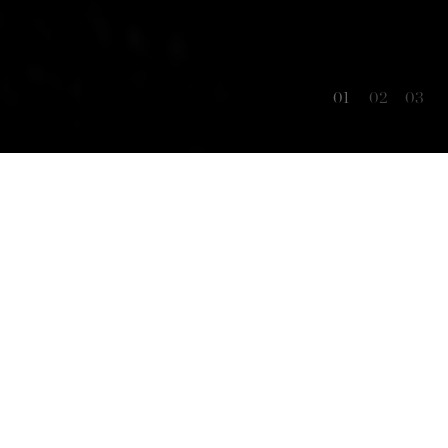
01
02
03
OUR STORY
Experience the unique encounter of
wine
tradition and innovation.
From the way we cultivate our grapes, through
the passion for the ancient winemaking craft,
dedication to wine science, and constant
enological innovations, our goal is to achieve the